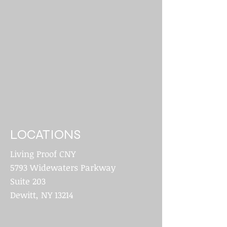
LOCATIONS
Living Proof CNY
5793 Widewaters Parkway
Suite 203
Dewitt, NY 13214