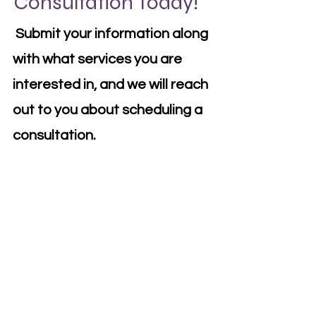
Consultation Today!
Submit your information along
with what services you are
interested in, and we will reach
out to you about scheduling a
consultation.
First Name
Last Name
Email