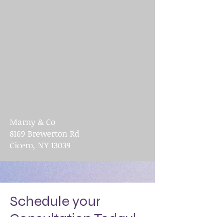
Marny & Co
8169 Brewerton Rd
Cicero, NY 13039
Schedule your