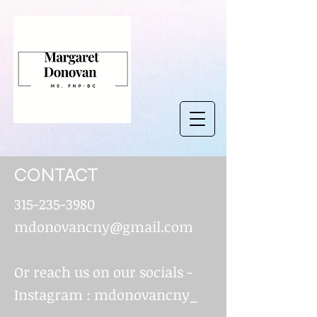
CONTACT
315-235-3980
mdonovancny@gmail.com
Or reach us on our socials -
Instagram : mdonovancny_